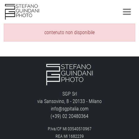
contenuto non disponibile
SGP Srl
via Sansovino, 8 - 20133 - Milano
info@sgpitalia.com
(+39) 02 20480364
P.Iva/CF MI 03540510967
REA MI 1682239