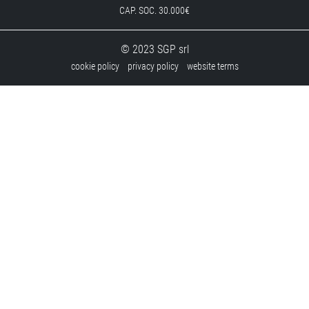
CAP. SOC. 30.000€
© 2023 SGP srl
cookie policy
privacy policy
website terms